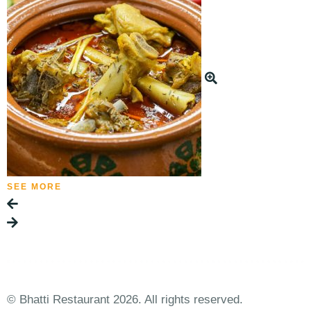
SEE MORE
© Bhatti Restaurant 2026. All rights reserved.