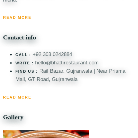
READ MORE
Contact info
+92 303 0242884
CALL :
hello@bhattirestaurant.com
WRITE :
Rail Bazar, Gujranwala | Near Prisma
FIND US :
Mall, GT Road, Gujranwala
READ MORE
Gallery