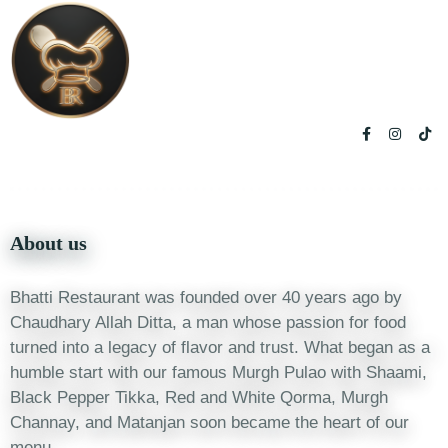
About us
Bhatti Restaurant was founded over 40 years ago by
Chaudhary Allah Ditta, a man whose passion for food
turned into a legacy of flavor and trust. What began as a
humble start with our famous Murgh Pulao with Shaami,
Black Pepper Tikka, Red and White Qorma, Murgh
Channay, and Matanjan soon became the heart of our
menu.